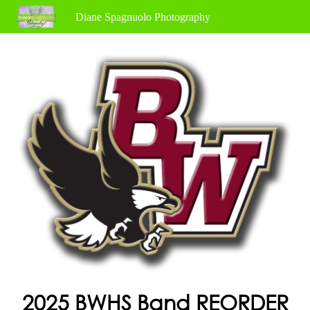
Diane Spagnuolo Photography
2025 BWHS Band REORDER