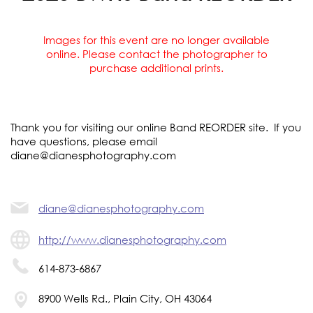
Images for this event are no longer available
online. Please contact the photographer to
purchase additional prints.
Thank you for visiting our online Band REORDER site. If you
have questions, please email
diane@dianesphotography.com
diane@dianesphotography.com
http://www.dianesphotography.com
614-873-6867
8900 Wells Rd., Plain City, OH 43064