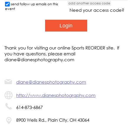
add another access code
send follow up emails on this
event
Need your access code?
Thank you for visiting our online Sports REORDER site. If
you have questions, please email
diane@dianesphotography.com
diane@dianesphotography.com
http://www.dianesphotography.com
614-873-6867
8900 Wells Rd., Plain City, OH 43064