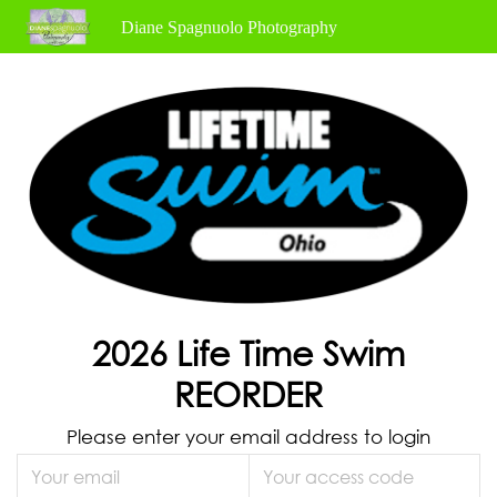
Diane Spagnuolo Photography
2026 Life Time Swim
REORDER
Please enter your email address to login